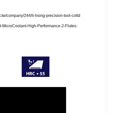
.tw/company/244/li-hsing-precision-tool-coltd
ct-MicroCoolant-High-Performance-2-Flutes-