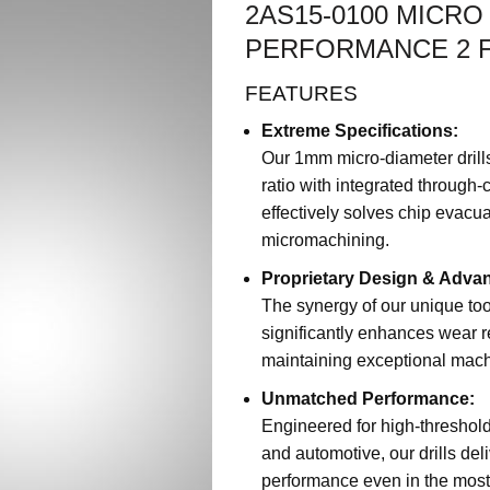
2AS15-0100 MICR
PERFORMANCE 2 F
FEATURES
Extreme Specifications:
Our 1mm micro-diameter drill
ratio with integrated through
effectively solves chip evacu
micromachining.
Proprietary Design & Adva
The synergy of our unique to
significantly enhances wear re
maintaining exceptional machi
Unmatched Performance:
Engineered for high-threshol
and automotive, our drills deli
performance even in the mos