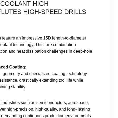
O COOLANT HIGH
LUTES HIGH-SPEED DRILLS
s feature an impressive 15D length-to-diameter
-coolant technology. This rare combination
ation and heat dissipation challenges in deep-hole
nced Coating:
ol geometry and specialized coating technology
sistance, drastically extending tool life while
ning stability.
d industries such as semiconductors, aerospace,
ver high-precision, high-quality, and long- lasting
t demanding continuous production environments.