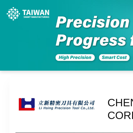
CHE
COR