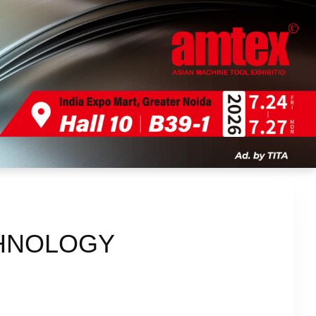
CHNOLOGY