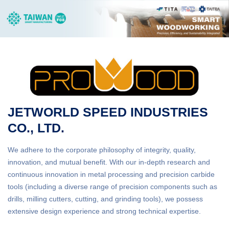
JETWORLD SPEED INDUSTRIES
CO., LTD.
We adhere to the corporate philosophy of integrity, quality,
innovation, and mutual benefit. With our in-depth research and
continuous innovation in metal processing and precision carbide
tools (including a diverse range of precision components such as
drills, milling cutters, cutting, and grinding tools), we possess
extensive design experience and strong technical expertise.