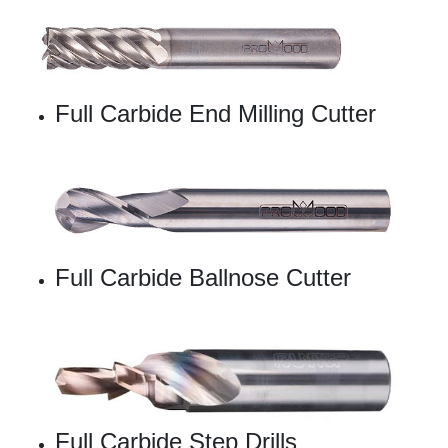
Full Carbide End Milling Cutter
Full Carbide Ballnose Cutter
Full Carbide Step Drills