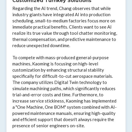
Customized Turnkey Solutions
Regarding the AI trend, Chang observes that while
industry giants have integrated AI into production
scheduling, small-to-medium factories focus more on
immediate practical benefits. Clients want to see AI
realize its true value through tool chatter monitoring,
thermal compensation, and predictive maintenance to
reduce unexpected downtime.
To compete with mass-produced general-purpose
machines, Kaoming is focusing on high-level
customization by enhancing structural stability
specifically for difficult-to-cut aerospace materials.
The company utilizes Digital Twin technology to
simulate machining paths, which significantly reduces
trial-and-error costs and time. Furthermore, to
increase service stickiness, Kaoming has implemented
a "One Machine, One BOM" system combined with AI-
powered maintenance manuals, ensuring high-quality
and efficient support that doesn't always require the
presence of senior engineers on-site.