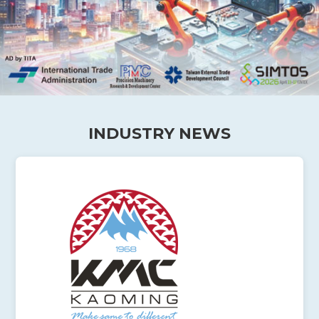
INDUSTRY NEWS