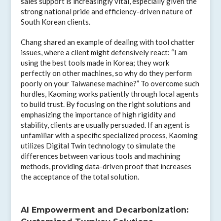
sales support is increasingly vital, especially given the
strong national pride and efficiency-driven nature of
South Korean clients.
Chang shared an example of dealing with tool chatter
issues, where a client might defensively react: “I am
using the best tools made in Korea; they work
perfectly on other machines, so why do they perform
poorly on your Taiwanese machine?” To overcome such
hurdles, Kaoming works patiently through local agents
to build trust. By focusing on the right solutions and
emphasizing the importance of high rigidity and
stability, clients are usually persuaded. If an agent is
unfamiliar with a specific specialized process, Kaoming
utilizes Digital Twin technology to simulate the
differences between various tools and machining
methods, providing data-driven proof that increases
the acceptance of the total solution.
AI Empowerment and Decarbonization: