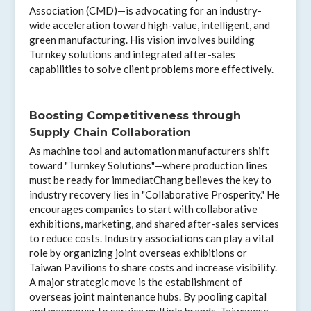
Association (CMD)—is advocating for an industry-
wide acceleration toward high-value, intelligent, and
green manufacturing. His vision involves building
Turnkey solutions and integrated after-sales
capabilities to solve client problems more effectively.
Boosting Competitiveness through
Supply Chain Collaboration
As machine tool and automation manufacturers shift
toward "Turnkey Solutions"—where production lines
must be ready for immediatChang believes the key to
industry recovery lies in "Collaborative Prosperity." He
encourages companies to start with collaborative
exhibitions, marketing, and shared after-sales services
to reduce costs. Industry associations can play a vital
role by organizing joint overseas exhibitions or
Taiwan Pavilions to share costs and increase visibility.
A major strategic move is the establishment of
overseas joint maintenance hubs. By pooling capital
and manpower to service multiple brands, Taiwanese