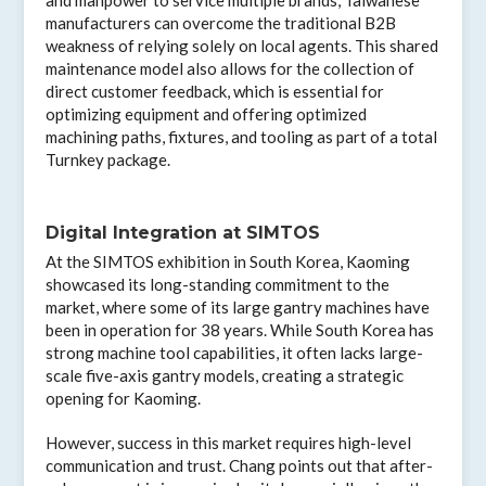
manufacturers can overcome the traditional B2B
weakness of relying solely on local agents. This shared
maintenance model also allows for the collection of
direct customer feedback, which is essential for
optimizing equipment and offering optimized
machining paths, fixtures, and tooling as part of a total
Turnkey package.
Digital Integration at SIMTOS
At the SIMTOS exhibition in South Korea, Kaoming
showcased its long-standing commitment to the
market, where some of its large gantry machines have
been in operation for 38 years. While South Korea has
strong machine tool capabilities, it often lacks large-
scale five-axis gantry models, creating a strategic
opening for Kaoming.
However, success in this market requires high-level
communication and trust. Chang points out that after-