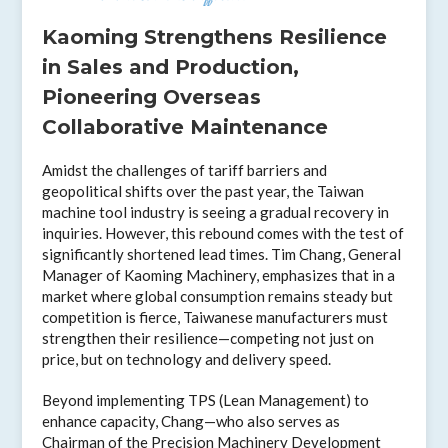
Kaoming Strengthens Resilience
in Sales and Production,
Pioneering Overseas
Collaborative Maintenance
Amidst the challenges of tariff barriers and
geopolitical shifts over the past year, the Taiwan
machine tool industry is seeing a gradual recovery in
inquiries. However, this rebound comes with the test of
significantly shortened lead times. Tim Chang, General
Manager of Kaoming Machinery, emphasizes that in a
market where global consumption remains steady but
competition is fierce, Taiwanese manufacturers must
strengthen their resilience—competing not just on
price, but on technology and delivery speed.
Beyond implementing TPS (Lean Management) to
enhance capacity, Chang—who also serves as
Chairman of the Precision Machinery Development