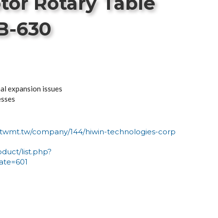
tor Rotary Table
B-630
al expansion issues
esses
n-twmt.tw/company/144/hiwin-technologies-corp
oduct/list.php?
ate=601