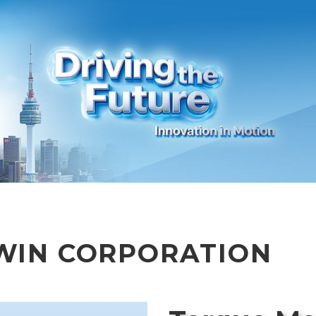
WIN CORPORATION