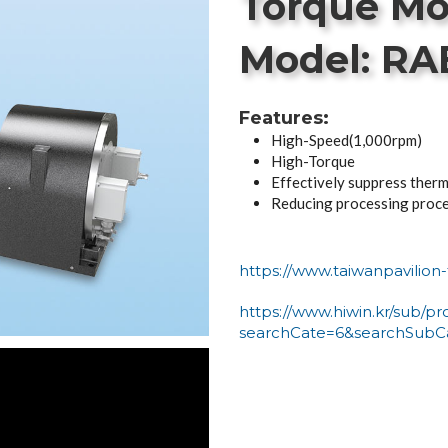
Torque Mo
Model: RA
Features:
High-Speed(1,000rpm)
High-Torque
Effectively suppress therm
Reducing processing proc
https://www.taiwanpavilio
https://www.hiwin.kr/sub/pr
searchCate=6&searchSubC