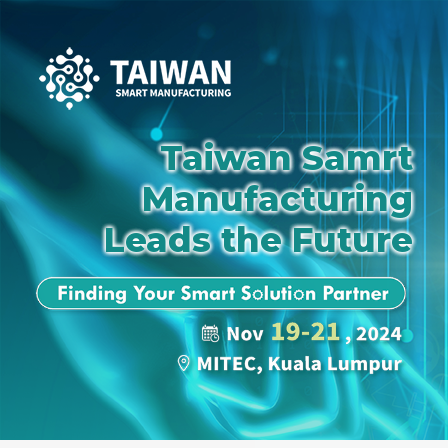
Taiwan Samrt
Manufacturing
Leads the Future