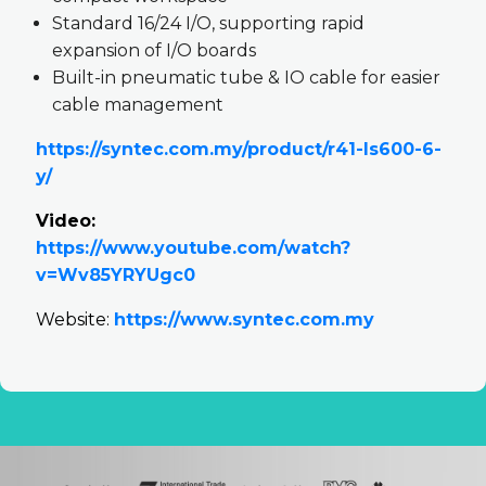
Standard 16/24 I/O, supporting rapid
expansion of I/O boards
Built-in pneumatic tube & IO cable for easier
cable management
https://syntec.com.my/product/r41-ls600-6-
y/
Video:
https://www.youtube.com/watch?
v=Wv85YRYUgc0
Website:
https://www.syntec.com.my