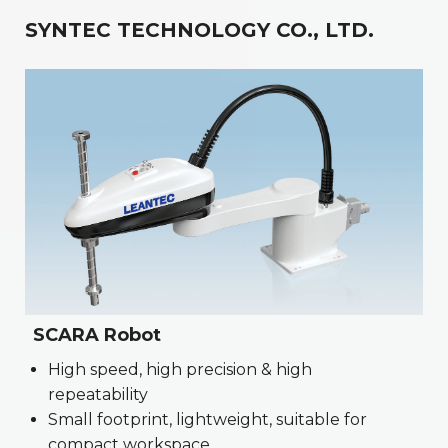
SYNTEC TECHNOLOGY CO., LTD.
SCARA Robot
High speed, high precision & high
repeatability
Small footprint, lightweight, suitable for
compact workspace