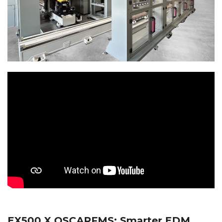
EX500 X OSCARFMS: Smarter EDM