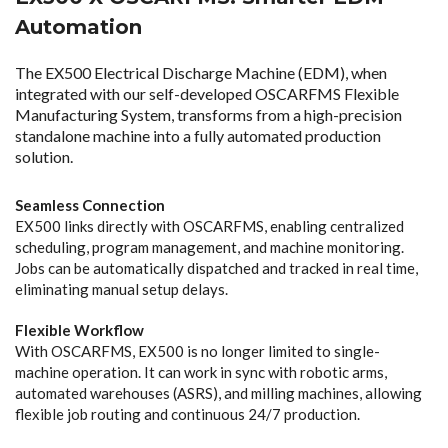
Automation
The EX500 Electrical Discharge Machine (EDM), when
integrated with our self-developed OSCARFMS Flexible
Manufacturing System, transforms from a high-precision
standalone machine into a fully automated production
solution.
Seamless Connection
EX500 links directly with OSCARFMS, enabling centralized
scheduling, program management, and machine monitoring.
Jobs can be automatically dispatched and tracked in real time,
eliminating manual setup delays.
Flexible Workflow
With OSCARFMS, EX500 is no longer limited to single-
machine operation. It can work in sync with robotic arms,
automated warehouses (ASRS), and milling machines, allowing
flexible job routing and continuous 24/7 production.