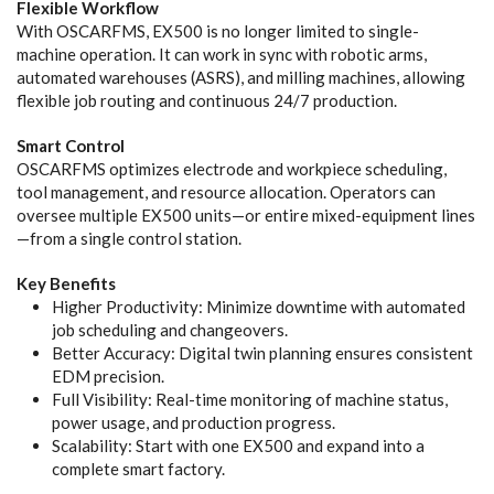
Flexible Workflow
With OSCARFMS, EX500 is no longer limited to single-
machine operation. It can work in sync with robotic arms,
automated warehouses (ASRS), and milling machines, allowing
flexible job routing and continuous 24/7 production.
Smart Control
OSCARFMS optimizes electrode and workpiece scheduling,
tool management, and resource allocation. Operators can
oversee multiple EX500 units—or entire mixed-equipment lines
—from a single control station.
Key Benefits
Higher Productivity: Minimize downtime with automated
job scheduling and changeovers.
Better Accuracy: Digital twin planning ensures consistent
EDM precision.
Full Visibility: Real-time monitoring of machine status,
power usage, and production progress.
Scalability: Start with one EX500 and expand into a
complete smart factory.