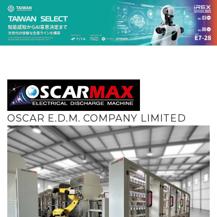
OSCAR E.D.M. COMPANY LIMITED