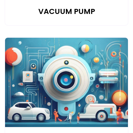
VACUUM PUMP