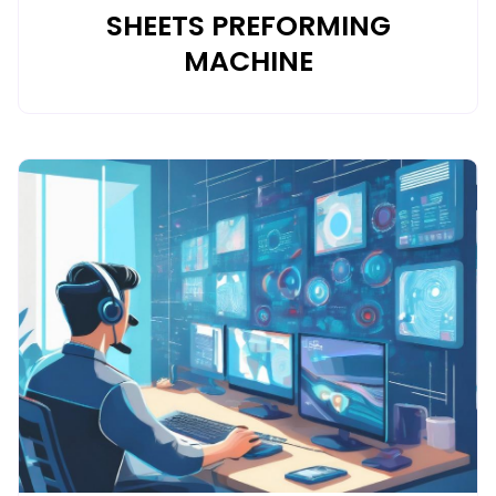
SHEETS PREFORMING
MACHINE