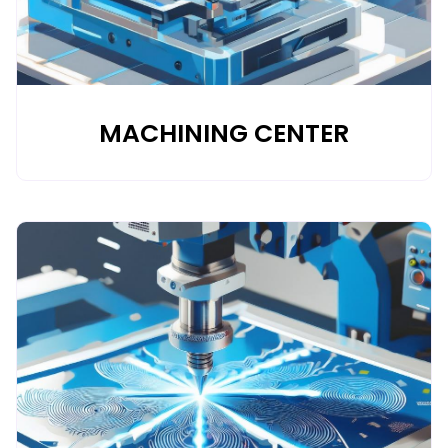
MACHINING CENTER