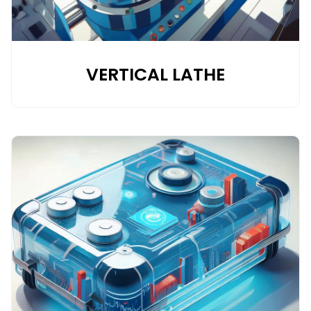
VERTICAL LATHE