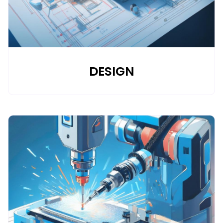
DESIGN