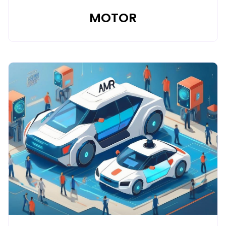
MOTOR