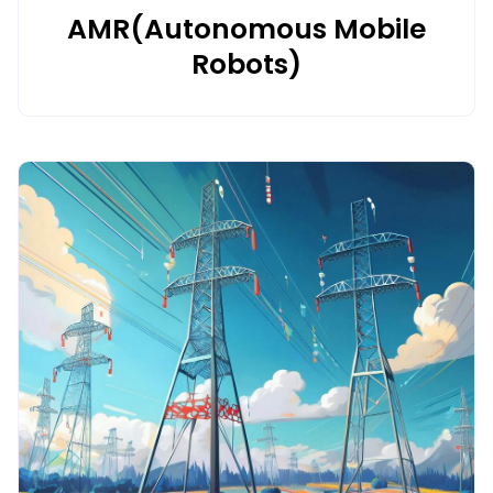
AMR(Autonomous Mobile
Robots)