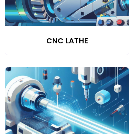
CNC LATHE