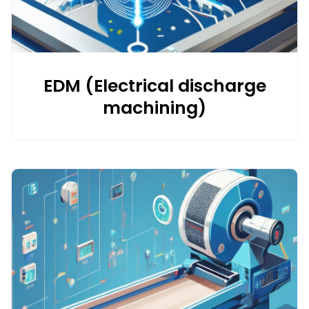
EDM (Electrical discharge
machining)