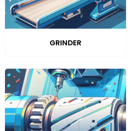
GRINDER