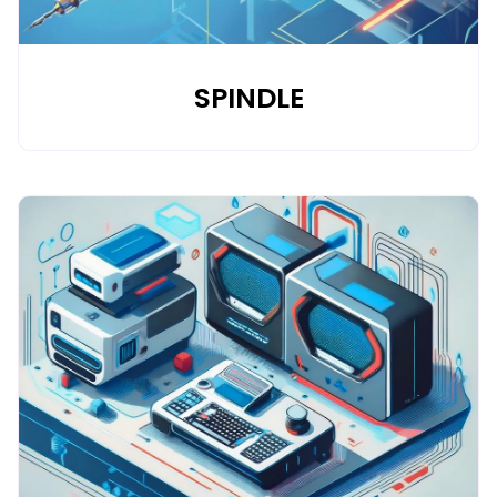
SPINDLE