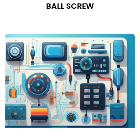
BALL SCREW