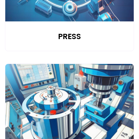
PRESS