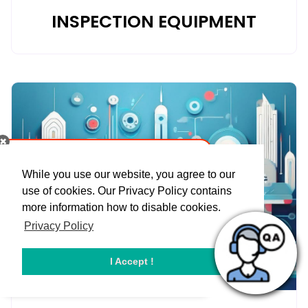
INSPECTION EQUIPMENT
While you use our website, you agree to our
use of cookies. Our Privacy Policy contains
more information how to disable cookies.
Privacy Policy
I Accept !