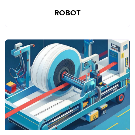
ROBOT