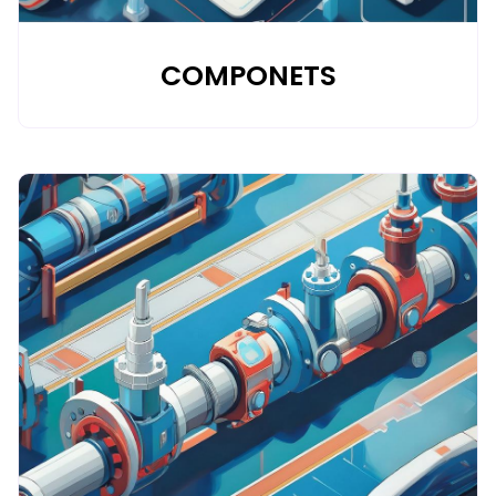
COMPONETS