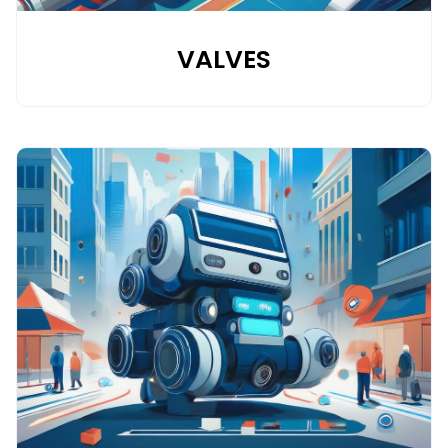
VALVES