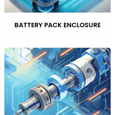
BATTERY PACK ENCLOSURE