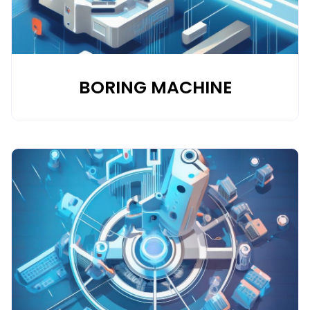
BORING MACHINE