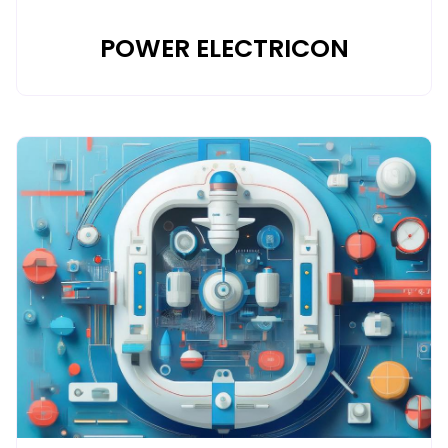
POWER ELECTRICON