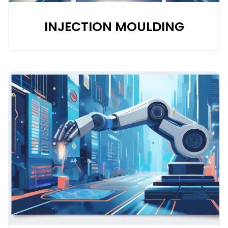
INJECTION MOULDING