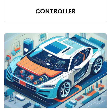
CONTROLLER