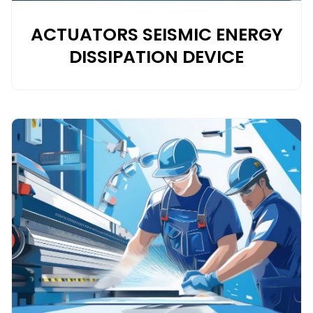
ACTUATORS SEISMIC ENERGY
DISSIPATION DEVICE