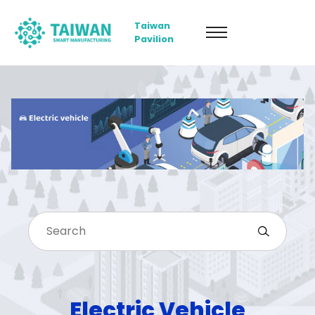
Taiwan
Pavilion
Electric Vehicle