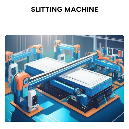
SLITTING MACHINE