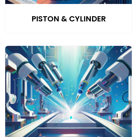
PISTON & CYLINDER