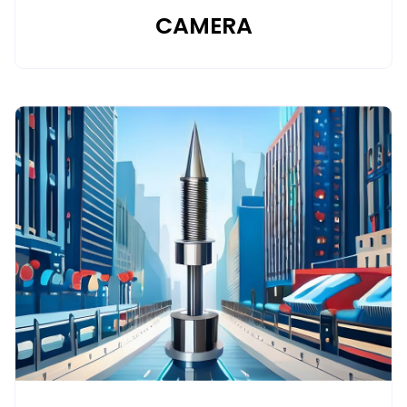
CAMERA