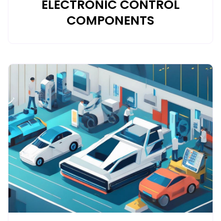
ELECTRONIC CONTROL
COMPONENTS