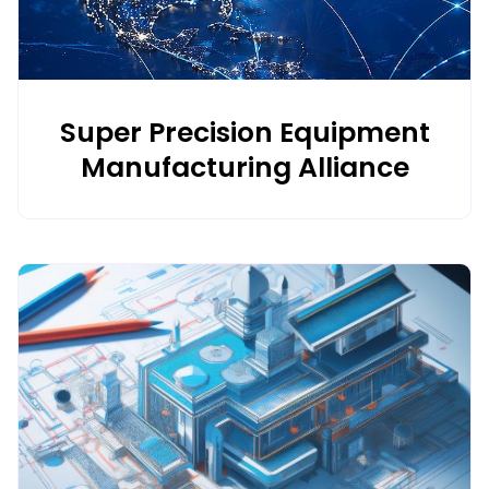
Benefits for Enterprises:
1 Reduces carbon emissions
2 Lowers energy costs
3 Promotes green mobility and innovation
4 Strengthens sustainability goals
Super Precision Equipment
Manufacturing Alliance