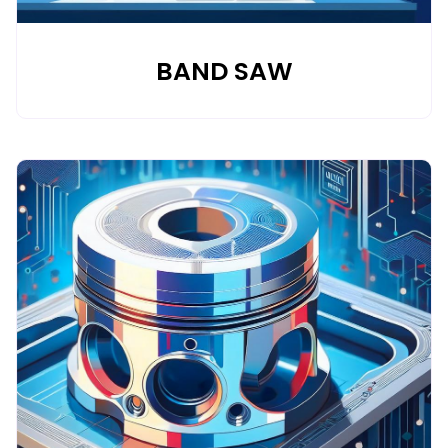
BAND SAW