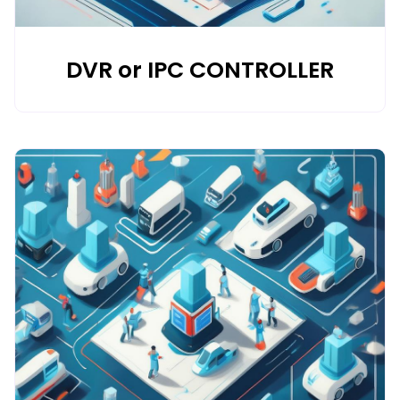
DVR or IPC CONTROLLER