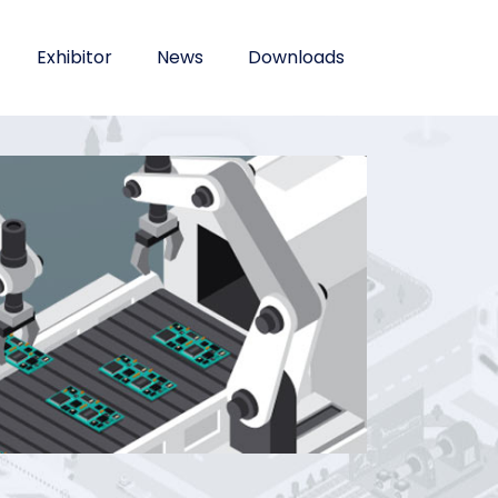
Exhibitor
News
Downloads