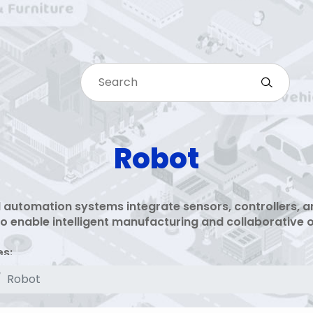
Robot
 automation systems integrate sensors, controllers, a
o enable intelligent manufacturing and collaborative 
es:
l robot controllers and motion systems
Robot
tegration and safety monitoring
tive robot solutions