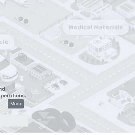
nd
operations.
More