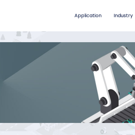
Application
Industry