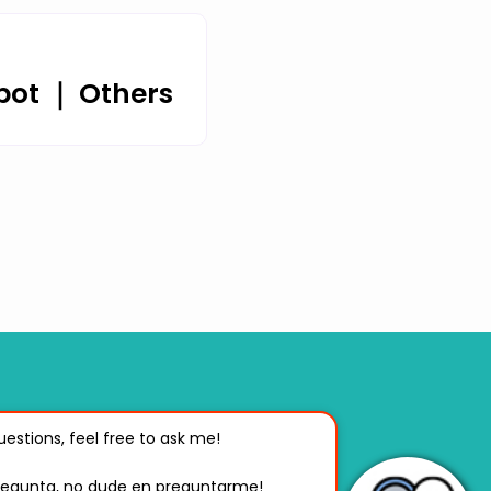
bot ｜ Others
Center
estions, feel free to ask me! 

ng, Taiwan, R.O.C.
pregunta, no dude en preguntarme!
