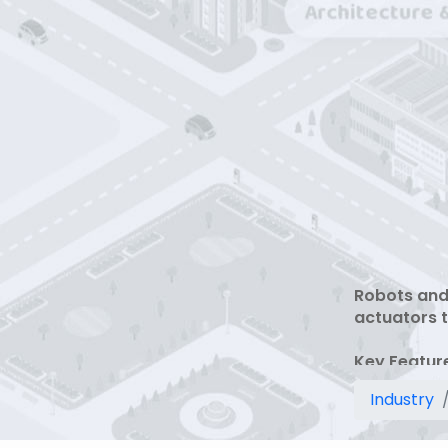
Robots and
actuators t
Key Featur
1 Industria
Industry
2 Sensor in
3 Collabora