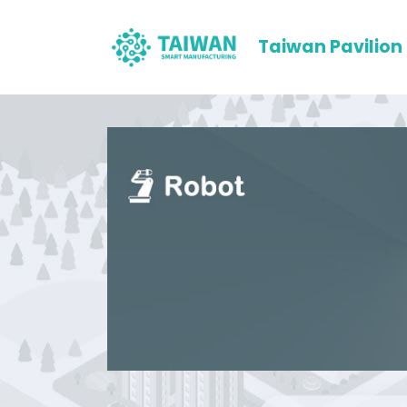
Taiwan Pavilion